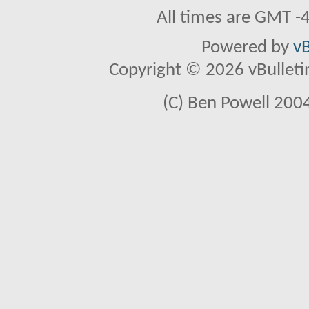
All times are GMT -
Powered by
vB
Copyright © 2026 vBulletin 
(C) Ben Powell 2004 