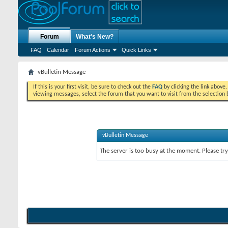
Forum
What's New?
FAQ
Calendar
Forum Actions
Quick Links
vBulletin Message
If this is your first visit, be sure to check out the
FAQ
by clicking the link above
viewing messages, select the forum that you want to visit from the selection 
vBulletin Message
The server is too busy at the moment. Please try 