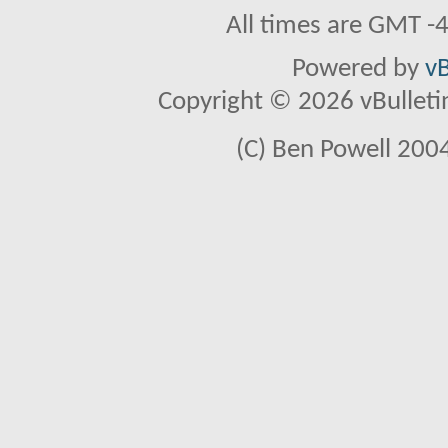
All times are GMT -
Powered by
vB
Copyright © 2026 vBulletin 
(C) Ben Powell 2004 