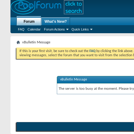
Forum
What's New?
FAQ
Calendar
Forum Actions
Quick Links
vBulletin Message
If this is your first visit, be sure to check out the
FAQ
by clicking the link above
viewing messages, select the forum that you want to visit from the selection 
vBulletin Message
The server is too busy at the moment. Please try 