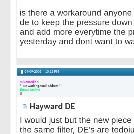
is there a workaround anyone 
de to keep the pressure down
and add more everytime the pr
yesterday and dont want to wast
04-09-2006
10:12 PM
mikemedic
** No working email address **
Thread Analyst
Hayward DE
I would just but the new piece
the same filter, DE's are tedoiu