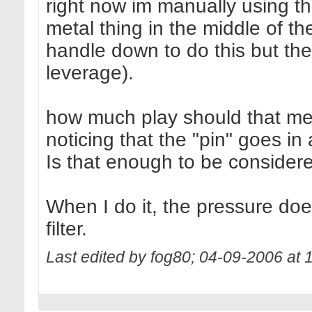
right now im manually using 
metal thing in the middle of th
handle down to do this but the
leverage).
how much play should that me
noticing that the "pin" goes in
Is that enough to be conside
When I do it, the pressure do
filter.
Last edited by fog80; 04-09-2006 at