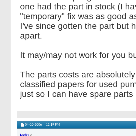
one had the part in stock (I h
"temporary" fix was as good as
I've since gotten the part but h
apart.
It may/may not work for you but
The parts costs are absolutely 
classified papers for used pu
just so I can have spare parts
04-10-2006
12:19 PM
fog80