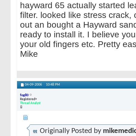
hayward 65 actually started le
filter. looked like stress crack
out an bought a Hayward sand 
ready to install it. I believe 
your old fingers etc. Pretty ea
Mike
04-09-2006
10:48 PM
fog80
Registered+
Thread Analyst
Originally Posted by
mikemedi