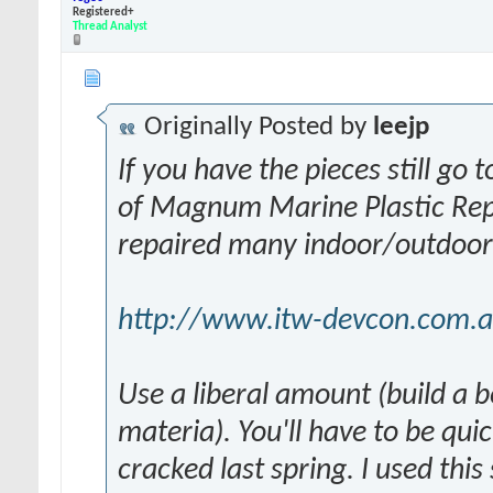
Registered+
Thread Analyst
Originally Posted by
leejp
If you have the pieces still g
of Magnum Marine Plastic Repai
repaired many indoor/outdoor i
http://www.itw-devcon.com.au/
Use a liberal amount (build a b
materia). You'll have to be qu
cracked last spring. I used thi