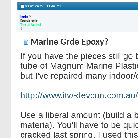
04-09-2006
11:30 PM
leejp
Registered+
Thread Analyst
Marine Grde Epoxy?
If you have the pieces still 
tube of Magnum Marine Plastic
but I've repaired many indoor/o
http://www.itw-devcon.com.au/dr
Use a liberal amount (build a 
materia). You'll have to be qu
cracked last spring. I used thi