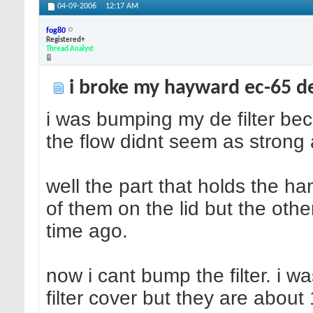
04-09-2006
12:17 AM
fog80
Registered+
Thread Analyst
i broke my hayward ec-65 de 
i was bumping my de filter b
the flow didnt seem as strong 
well the part that holds the ha
of them on the lid but the othe
time ago.
now i cant bump the filter. i w
filter cover but they are about 