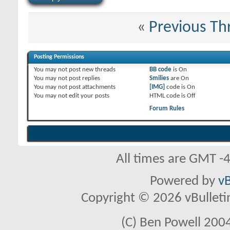
«
Previous Th
Posting Permissions
You
may not
post new threads
BB code
is
On
You
may not
post replies
Smilies
are
On
You
may not
post attachments
[IMG]
code is
On
You
may not
edit your posts
HTML code is
Off
Forum Rules
All times are GMT -
Powered by
vB
Copyright © 2026 vBulletin 
(C) Ben Powell 2004 