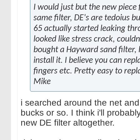
I would just but the new piece
same filter, DE's are tedoius b
65 actually started leaking thro
looked like stress crack, could
bought a Hayward sand filter, 
install it. I believe you can re
fingers etc. Pretty easy to repl
Mike
i searched around the net and 
bucks or so. I think i'll probab
new DE filter altogether.