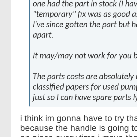
one had the part in stock (I ha
"temporary" fix was as good as
I've since gotten the part but h
apart.
It may/may not work for you bu
The parts costs are absolutely 
classified papers for used pu
just so I can have spare parts 
i think im gonna have to try tha
because the handle is going t