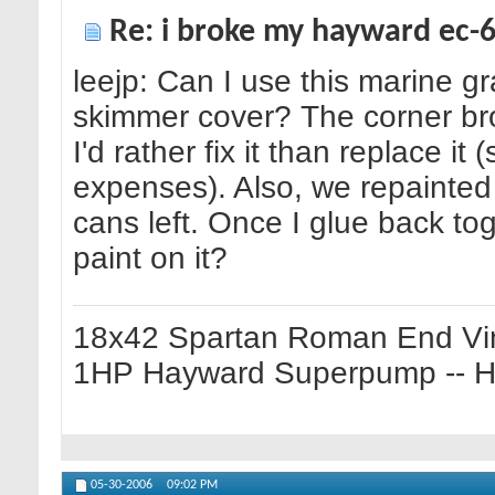
Re: i broke my hayward ec-65
leejp: Can I use this marine g
skimmer cover? The corner br
I'd rather fix it than replace it
expenses). Also, we repainte
cans left. Once I glue back tog
paint on it?
18x42 Spartan Roman End Vin
1HP Hayward Superpump -- Ha
05-30-2006
09:02 PM