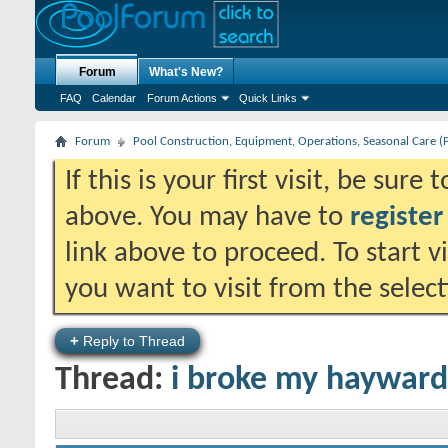
Forum
What's New?
FAQ
Calendar
Forum Actions
Quick Links
Forum
Pool Construction, Equipment, Operations, Seasonal Care (
If this is your first visit, be sure
above. You may have to
register
link above to proceed. To start 
you want to visit from the selec
+
Reply to Thread
Thread:
i broke my hayward 