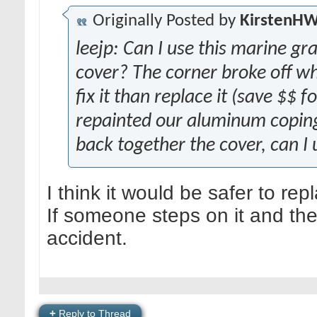
Originally Posted by
KirstenH
leejp: Can I use this marine g
cover? The corner broke off wh
fix it than replace it (save $$ 
repainted our aluminum coping 
back together the cover, can I 
I think it would be safer to rep
If someone steps on it and the
accident.
+
Reply to Thread