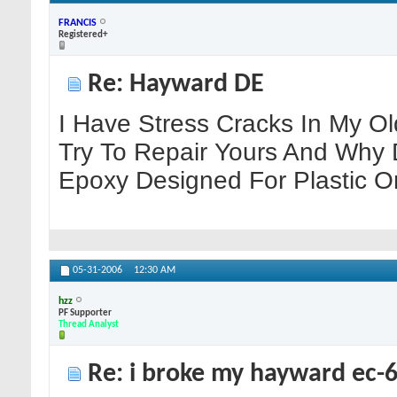
FRANCIS
Registered+
Re: Hayward DE
I Have Stress Cracks In My Ol
Try To Repair Yours And Why 
Epoxy Designed For Plastic O
05-31-2006
12:30 AM
hzz
PF Supporter
Thread Analyst
Re: i broke my hayward ec-65