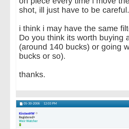
on piece every time i move th
shot, ill just have to be careful
i think i may have the same fil
Do you think its worth buying 
(around 140 bucks) or going wi
bucks or so).
thanks.
05-30-2006
12:03 PM
KirstenHW
Registered+
Weir Watcher