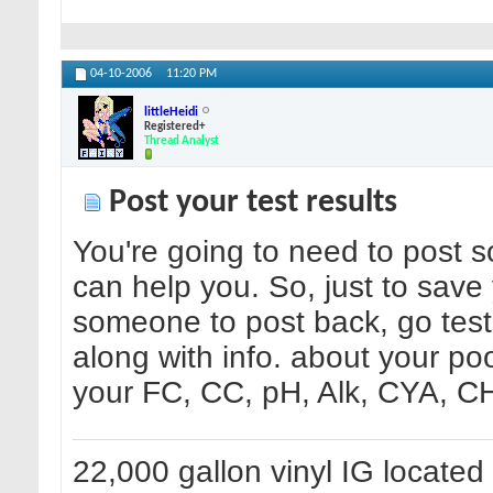
04-10-2006
11:20 PM
littleHeidi
Registered+
Thread Analyst
Post your test results
You're going to need to post 
can help you. So, just to sav
someone to post back, go test
along with info. about your poo
your FC, CC, pH, Alk, CYA, CH 
22,000 gallon vinyl IG located