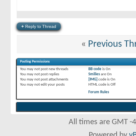
+
Reply to Thread
«
Previous Th
Posting Permissions
You
may not
post new threads
BB code
is
On
You
may not
post replies
Smilies
are
On
You
may not
post attachments
[IMG]
code is
On
You
may not
edit your posts
HTML code is
Off
Forum Rules
All times are GMT -
Powered by
vB