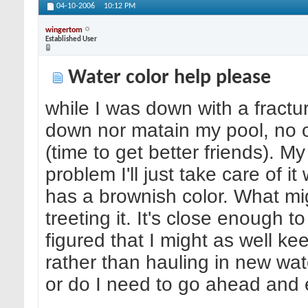
04-10-2006
10:12 PM
wingertom
Established User
Water color help please
while I was down with a fractur
down nor matain my pool, no o
(time to get better friends). M
problem I'll just take care of 
has a brownish color. What mi
treeting it. It's close enough 
figured that I might as well keep
rather than hauling in new wate
or do I need to go ahead and 