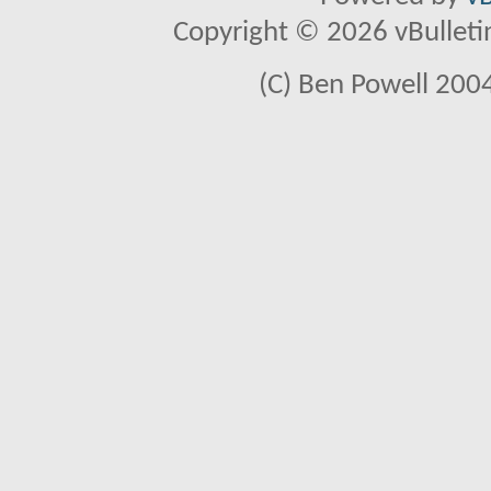
Copyright © 2026 vBulletin 
(C) Ben Powell 2004 