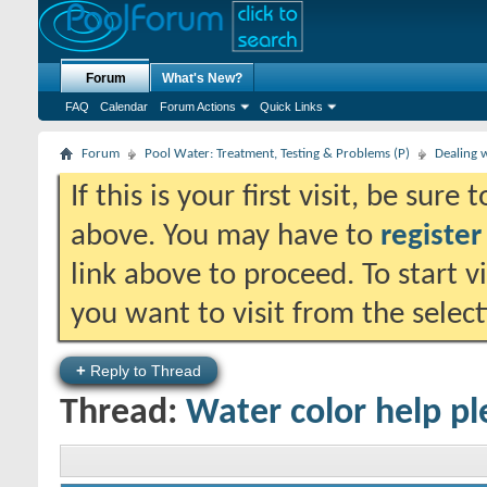
Forum
What's New?
FAQ
Calendar
Forum Actions
Quick Links
Forum
Pool Water: Treatment, Testing & Problems (P)
Dealing 
If this is your first visit, be sure
above. You may have to
register
link above to proceed. To start 
you want to visit from the selec
+
Reply to Thread
Thread:
Water color help pl