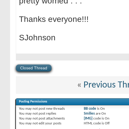
pretty worried . . .
Thanks everyone!!!
SJohnson
Closed Thread
«
Previous Th
Posting Permissions
You
may not
post new threads
BB code
is
On
You
may not
post replies
Smilies
are
On
You
may not
post attachments
[IMG]
code is
On
You
may not
edit your posts
HTML code is
Off