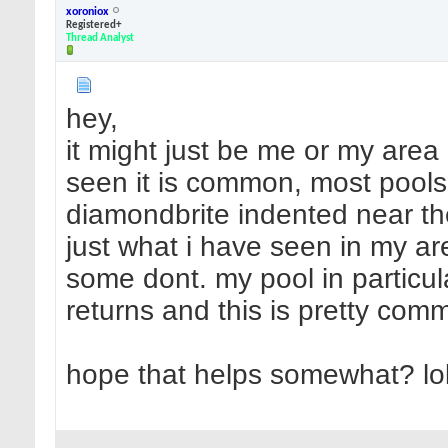
xoroniox
Registered+
Thread Analyst
hey,
it might just be me or my area 
seen it is common, most pools
diamondbrite indented near the r
just what i have seen in my a
some dont. my pool in particu
returns and this is pretty com
hope that helps somewhat? lo