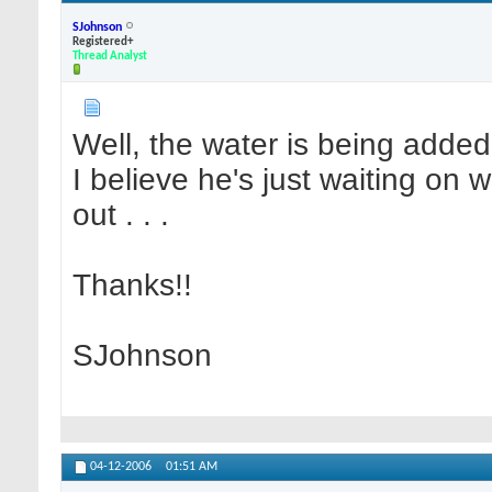
SJohnson
Registered+
Thread Analyst
Well, the water is being added 
I believe he's just waiting on
out . . .
Thanks!!
SJohnson
04-12-2006
01:51 AM