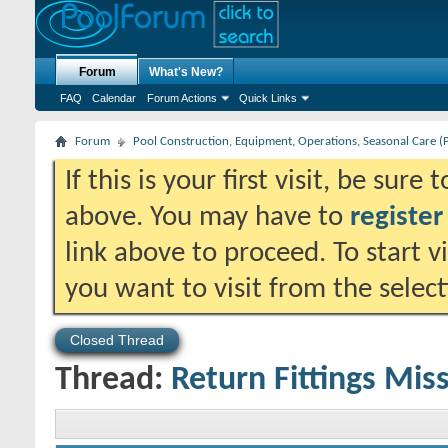
Forum
What's New?
FAQ
Calendar
Forum Actions
Quick Links
Forum
Pool Construction, Equipment, Operations, Seasonal Care (
If this is your first visit, be sure
above. You may have to
register
link above to proceed. To start 
you want to visit from the selec
Closed Thread
Thread:
Return Fittings Missi