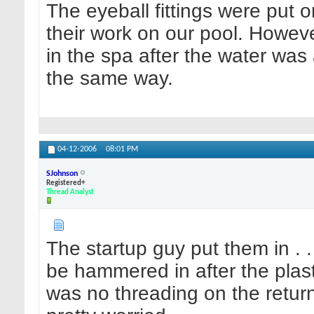
The eyeball fittings were put o
their work on our pool. Howeve
in the spa after the water wa
the same way.
04-12-2006
08:01 PM
SJohnson
Registered+
Thread Analyst
The startup guy put them in . . 
be hammered in after the plaste
was no threading on the retur