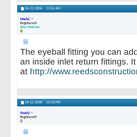
04-12-2006
11:54 AM
MarkC
Registered+
Weir Watcher
The eyeball fitting you can add 
an inside inlet return fittings. I
at
http://www.reedsconstruction
04-12-2006
12:43 PM
StoshJ
Registered+