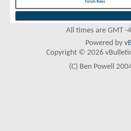
Forum Rules
All times are GMT -
Powered by
vB
Copyright © 2026 vBulletin 
(C) Ben Powell 2004 