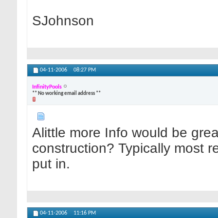
SJohnson
04-11-2006
08:27 PM
InfinityPools
** No working email address **
Alittle more Info would be great
construction? Typically most retu
put in.
04-11-2006
11:16 PM