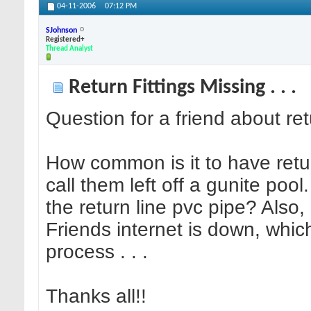
04-11-2006
07:12 PM
SJohnson
Registered+
Thread Analyst
Return Fittings Missing . . .
Question for a friend about retur
How common is it to have retur
call them left off a gunite pool
the return line pvc pipe? Also, i
Friends internet is down, which
process . . .
Thanks all!!