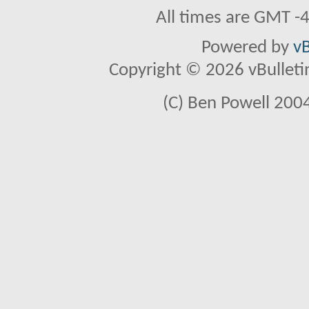
All times are GMT -
Powered by
vB
Copyright © 2026 vBulletin 
(C) Ben Powell 2004 