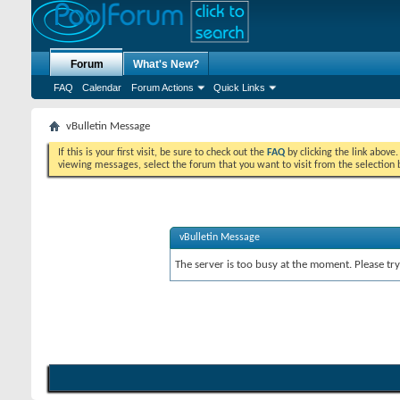
Forum
What's New?
FAQ
Calendar
Forum Actions
Quick Links
vBulletin Message
If this is your first visit, be sure to check out the
FAQ
by clicking the link above
viewing messages, select the forum that you want to visit from the selection 
vBulletin Message
The server is too busy at the moment. Please try 