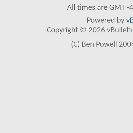
All times are GMT -
Powered by
vB
Copyright © 2026 vBulletin 
(C) Ben Powell 2004