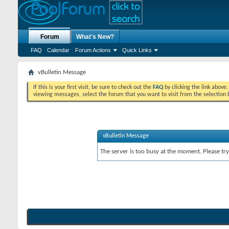
Forum
What's New?
FAQ
Calendar
Forum Actions
Quick Links
vBulletin Message
If this is your first visit, be sure to check out the
FAQ
by clicking the link above
viewing messages, select the forum that you want to visit from the selection 
vBulletin Message
The server is too busy at the moment. Please try 