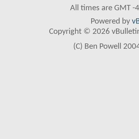
All times are GMT -
Powered by
vB
Copyright © 2026 vBulletin 
(C) Ben Powell 2004 