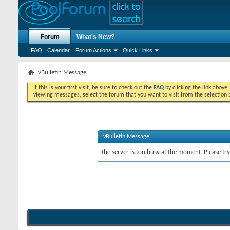
Forum
What's New?
FAQ
Calendar
Forum Actions
Quick Links
vBulletin Message
If this is your first visit, be sure to check out the
FAQ
by clicking the link above
viewing messages, select the forum that you want to visit from the selection 
vBulletin Message
The server is too busy at the moment. Please try 