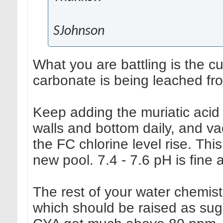
SJohnson
What you are battling is the c
carbonate is being leached fr
Keep adding the muriatic acid
walls and bottom daily, and va
the FC chlorine level rise. This
new pool. 7.4 - 7.6 pH is fine a
The rest of your water chemistry
which should be raised as sug