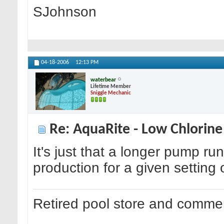
SJohnson
04-18-2006
12:13 PM
waterbear
Lifetime Member
Sniggle Mechanic
Re: AquaRite - Low Chlorine
It's just that a longer pump ru
production for a given setting o
Retired pool store and commer