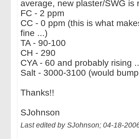
average, new plaster/SWG is r
FC - 2 ppm
CC - 0 ppm (this is what makes
fine ...)
TA - 90-100
CH - 290
CYA - 60 and probably rising ..
Salt - 3000-3100 (would bumpi
Thanks!!
SJohnson
Last edited by SJohnson; 04-18-200