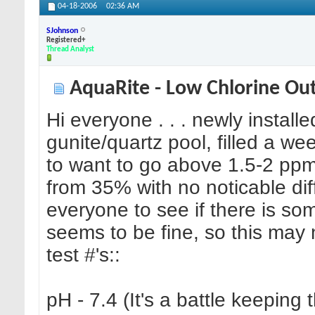
04-18-2006
02:36 AM
SJohnson
Registered+
Thread Analyst
AquaRite - Low Chlorine Ou
Hi everyone . . . newly install
gunite/quartz pool, filled a w
to want to go above 1.5-2 ppm,
from 35% with no noticable dif
everyone to see if there is som
seems to be fine, so this may
test #'s::
pH - 7.4 (It's a battle keeping 