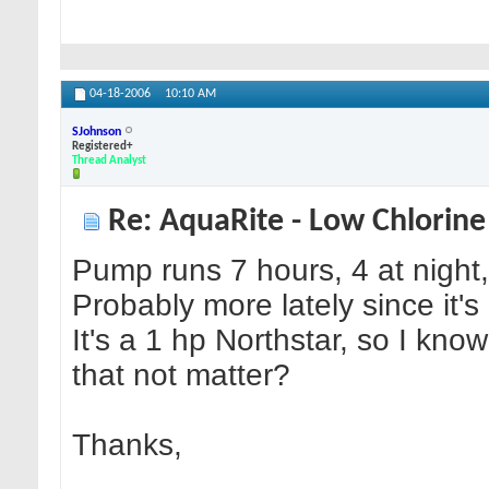
04-18-2006
10:10 AM
SJohnson
Registered+
Thread Analyst
Re: AquaRite - Low Chlorine
Pump runs 7 hours, 4 at night,
Probably more lately since it's
It's a 1 hp Northstar, so I kno
that not matter?
Thanks,