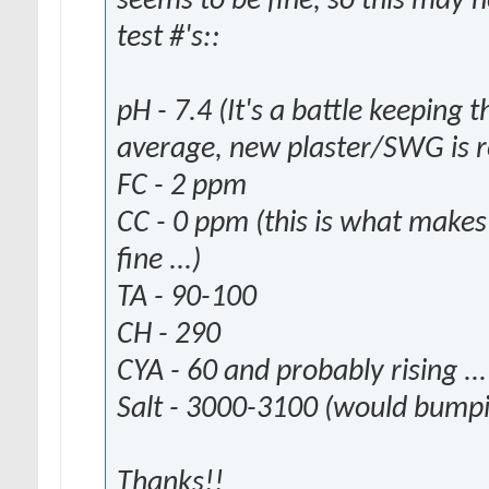
seems to be fine, so this may 
test #'s::
pH - 7.4 (It's a battle keeping 
average, new plaster/SWG is re
FC - 2 ppm
CC - 0 ppm (this is what makes
fine ...)
TA - 90-100
CH - 290
CYA - 60 and probably rising ...
Salt - 3000-3100 (would bumpi
Thanks!!