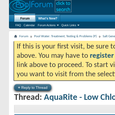
Forum
What's New?
FAQ
Calendar
Forum Actions
Quick Links
Forum
Pool Water: Treatment, Testing & Problems (P)
Salt Gen
If this is your first visit, be sure
above. You may have to
register
link above to proceed. To start 
you want to visit from the selec
+
Reply to Thread
Thread:
AquaRite - Low Chl