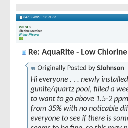
04-18-2006
12:53 PM
PatL34
Lifetime Member
Widget Weaver
Re: AquaRite - Low Chlorine
Originally Posted by
SJohnson
Hi everyone . . . newly install
gunite/quartz pool, filled a we
to want to go above 1.5-2 ppm,
from 35% with no noticable dif
everyone to see if there is some