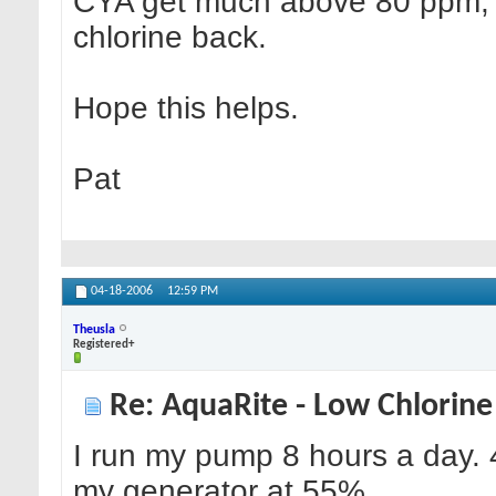
CYA get much above 80 ppm, as 
chlorine back.
Hope this helps.
Pat
04-18-2006
12:59 PM
Theusla
Registered+
Re: AquaRite - Low Chlorine
I run my pump 8 hours a day. 4
my generator at 55%.