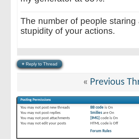
The number of people staring at
stupidity of your actions.
+
Reply to Thread
«
Previous Th
Posting Permissions
You
may not
post new threads
BB code
is
On
You
may not
post replies
Smilies
are
On
You
may not
post attachments
[IMG]
code is
On
You
may not
edit your posts
HTML code is
Off
Forum Rules