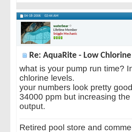
04-18-2006
02:44 AM
waterbear
Lifetime Member
Sniggle Mechanic
Re: AquaRite - Low Chlorine
what is your pump run time? I
chlorine levels.
your numbers look pretty good
34000 ppm but increasing the s
output.
Retired pool store and commer