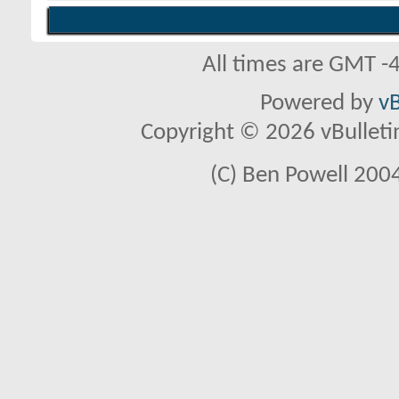
All times are GMT -
Powered by
vB
Copyright © 2026 vBulletin 
(C) Ben Powell 2004 