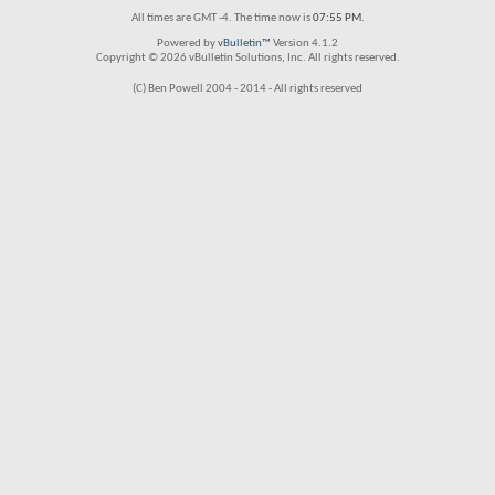
All times are GMT -4. The time now is
07:55 PM
.
Powered by
vBulletin™
Version 4.1.2
Copyright © 2026 vBulletin Solutions, Inc. All rights reserved.
(C) Ben Powell 2004 - 2014 - All rights reserved