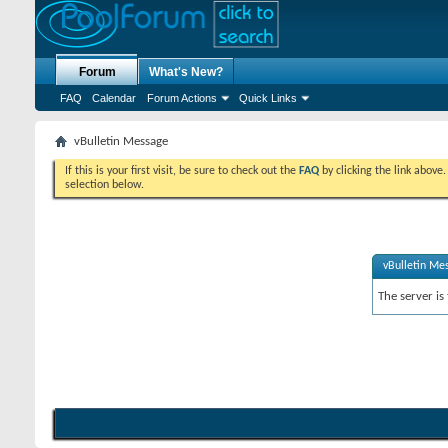
Forum
What's New?
FAQ
Calendar
Forum Actions
Quick Links
vBulletin Message
If this is your first visit, be sure to check out the
FAQ
by clicking the link above
selection below.
vBulletin Me
The server is