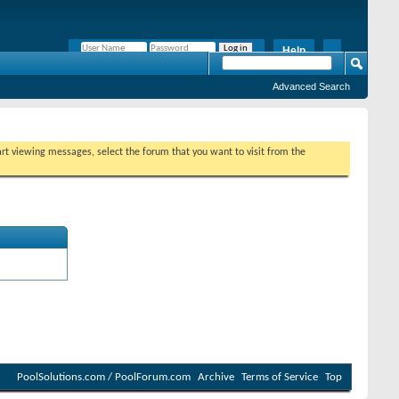
Help
Remember Me?
Advanced Search
tart viewing messages, select the forum that you want to visit from the
PoolSolutions.com / PoolForum.com
Archive
Terms of Service
Top