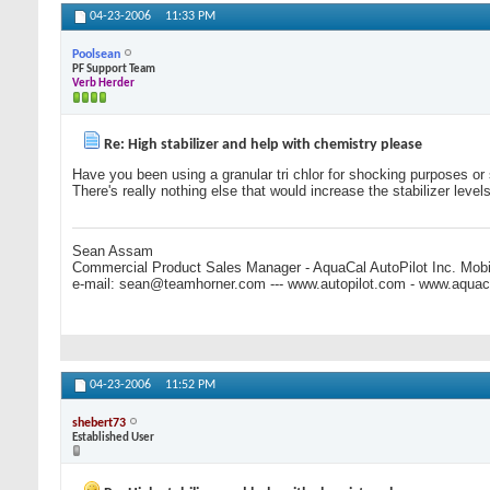
04-23-2006
11:33 PM
Poolsean
PF Support Team
Verb Herder
Re: High stabilizer and help with chemistry please
Have you been using a granular tri chlor for shocking purposes or su
There's really nothing else that would increase the stabilizer levels
Sean Assam
Commercial Product Sales Manager - AquaCal AutoPilot Inc. Mobi
e-mail:
sean@teamhorner.com
--- www.autopilot.com - www.aqua
04-23-2006
11:52 PM
shebert73
Established User