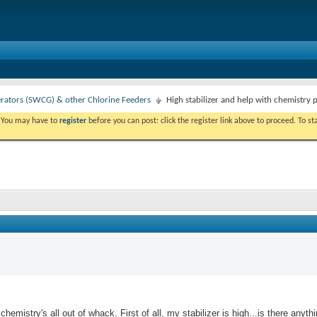
erators (SWCG) & other Chlorine Feeders
High stabilizer and help with chemistry 
. You may have to
register
before you can post: click the register link above to proceed. To s
stry's all out of whack. First of all, my stabilizer is high...is there anything