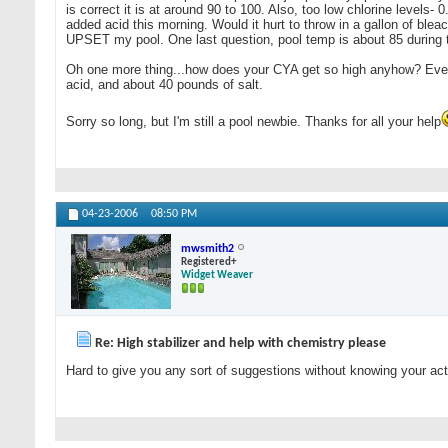
is correct it is at around 90 to 100. Also, too low chlorine levels-
added acid this morning. Would it hurt to throw in a gallon of bleac
UPSET my pool. One last question, pool temp is about 85 during 
Oh one more thing...how does your CYA get so high anyhow? Everyt
acid, and about 40 pounds of salt.
Sorry so long, but I'm still a pool newbie. Thanks for all your help
04-23-2006
08:50 PM
mwsmith2
Registered+
Widget Weaver
Re: High stabilizer and help with chemistry please
Hard to give you any sort of suggestions without knowing your actua