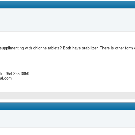
pplimenting with chlorine tablets? Both have stabilizer. There is other form of 
.
le: 954-325-3859
cal.com