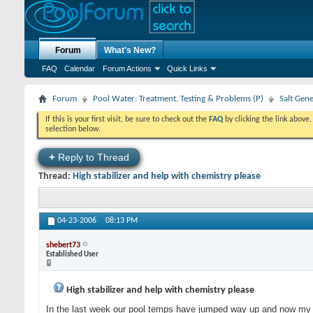
Forum
What's New?
FAQ
Calendar
Forum Actions
Quick Links
Forum
Pool Water: Treatment, Testing & Problems (P)
Salt Gen
If this is your first visit, be sure to check out the
FAQ
by clicking the link above
selection below.
+
Reply to Thread
Thread:
High stabilizer and help with chemistry please
04-23-2006
08:13 PM
shebert73
Established User
High stabilizer and help with chemistry please
In the last week our pool temps have jumped way up and now my chemi