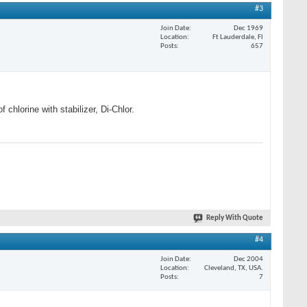
#3
Join Date
Dec 1969
Location
Ft Lauderdale, Fl
Posts
657
chlorine with stabilizer, Di-Chlor.
Reply With Quote
#4
Join Date
Dec 2004
Location
Cleveland, TX, USA.
Posts
7