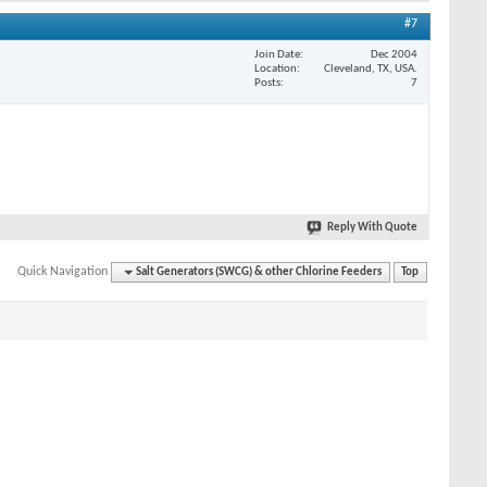
#7
Join Date
Dec 2004
Location
Cleveland, TX, USA.
Posts
7
Reply With Quote
Quick Navigation
Salt Generators (SWCG) & other Chlorine Feeders
Top