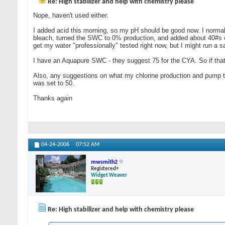
Re: High stabilizer and help with chemistry please
Nope, haven't used either.
I added acid this morning, so my pH should be good now. I normally 
bleach, turned the SWC to 0% production, and added about 40#s of
get my water "professionally" tested right now, but I might run a
I have an Aquapure SWC - they suggest 75 for the CYA. So if thats 
Also, any suggestions on what my chlorine production and pump tim
was set to 50.
Thanks again
04-24-2006
07:52 AM
mwsmith2
Registered+
Widget Weaver
Re: High stabilizer and help with chemistry please