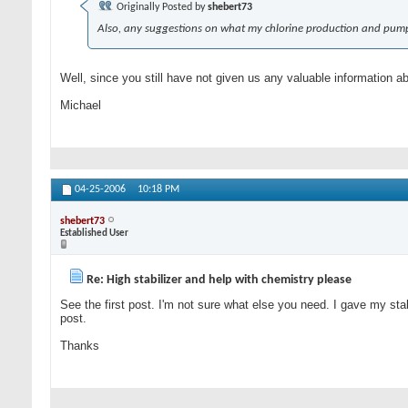
Originally Posted by
shebert73
Also, any suggestions on what my chlorine production and pump
Well, since you still have not given us any valuable information a
Michael
04-25-2006
10:18 PM
shebert73
Established User
Re: High stabilizer and help with chemistry please
See the first post. I'm not sure what else you need. I gave my stab
post.
Thanks