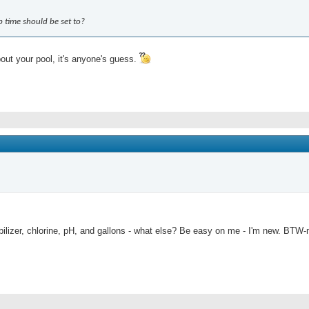
 time should be set to?
bout your pool, it's anyone's guess.
ilizer, chlorine, pH, and gallons - what else? Be easy on me - I'm new. BTW-my