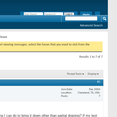
Help
Remember Me?
Advanced Search
please
tart viewing messages, select the forum that you want to visit from the
Results 1 to 7 of 7
Thread Tools
Display
#1
Join Date
Dec 2004
Location
Cleveland, TX, USA.
Posts
7
 I can do to bring it down other than partial draining? If my test