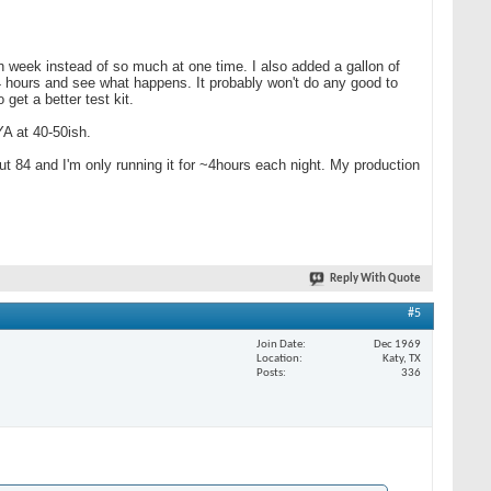
ach week instead of so much at one time. I also added a gallon of
4 hours and see what happens. It probably won't do any good to
get a better test kit.
YA at 40-50ish.
t 84 and I'm only running it for ~4hours each night. My production
Reply With Quote
#5
Join Date
Dec 1969
Location
Katy, TX
Posts
336