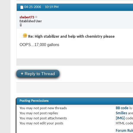
04-25-2006
10:19 PM
shebert73
Established User
Re: High stabilizer and help with chemistry please
OOPS...17,000 gallons
+
Reply to Thread
Posting Permissions
You
may not
post new threads
BB code
is
You
may not
post replies
Smilies
ar
You
may not
post attachments
[IMG]
code
You
may not
edit your posts
HTML code
Forum Rul