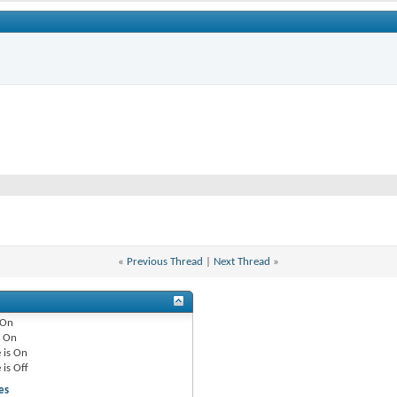
«
Previous Thread
|
Next Thread
»
On
e
On
 is
On
 is
Off
es