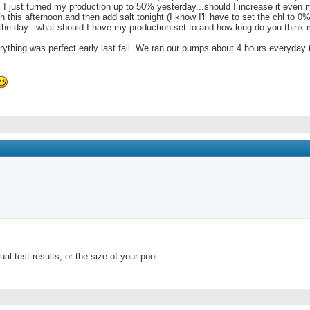
 0. I just turned my production up to 50% yesterday...should I increase it even 
h this afternoon and then add salt tonight (I know I'll have to set the chl to 0%
the day...what should I have my production set to and how long do you think
hing was perfect early last fall. We ran our pumps about 4 hours everyday th
l test results, or the size of your pool.