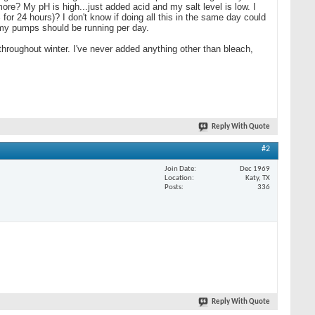
more? My pH is high...just added acid and my salt level is low. I
 for 24 hours)? I don't know if doing all this in the same day could
 my pumps should be running per day.
roughout winter. I've never added anything other than bleach,
Reply With Quote
#2
Join Date
Dec 1969
Location
Katy, TX
Posts
336
Reply With Quote