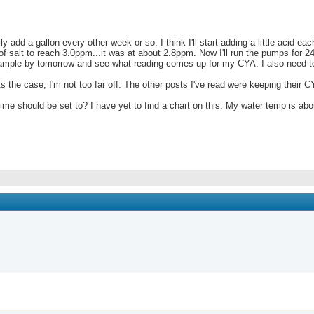
add a gallon every other week or so. I think I'll start adding a little acid e
 salt to reach 3.0ppm...it was at about 2.8ppm. Now I'll run the pumps for 2
 sample by tomorrow and see what reading comes up for my CYA. I also need to 
the case, I'm not too far off. The other posts I've read were keeping their C
e should be set to? I have yet to find a chart on this. My water temp is abou