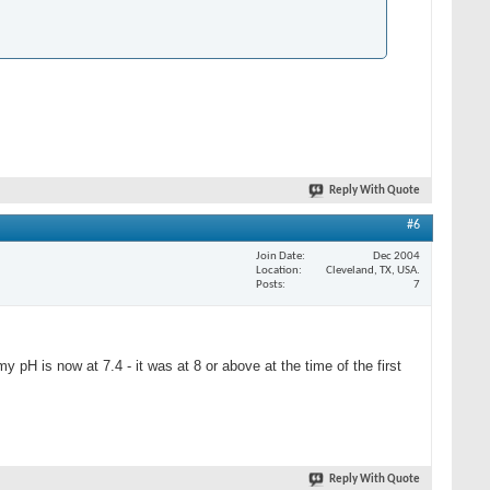
Reply With Quote
#6
Join Date
Dec 2004
Location
Cleveland, TX, USA.
Posts
7
 pH is now at 7.4 - it was at 8 or above at the time of the first
Reply With Quote