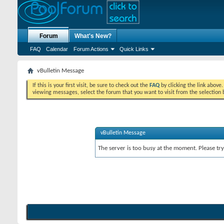
Forum
What's New?
FAQ
Calendar
Forum Actions
Quick Links
vBulletin Message
If this is your first visit, be sure to check out the
FAQ
by clicking the link above
viewing messages, select the forum that you want to visit from the selection 
vBulletin Message
The server is too busy at the moment. Please try 