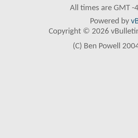
All times are GMT -
Powered by
vB
Copyright © 2026 vBulletin 
(C) Ben Powell 2004 