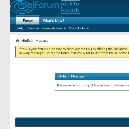
Forum
What's New?
FAQ
Calendar
Forum Actions
Quick Links
vBulletin Message
If this is your first visit, be sure to check out the
FAQ
by clicking the link above
viewing messages, select the forum that you want to visit from the selection 
vBulletin Message
The server is too busy at the moment. Please try 