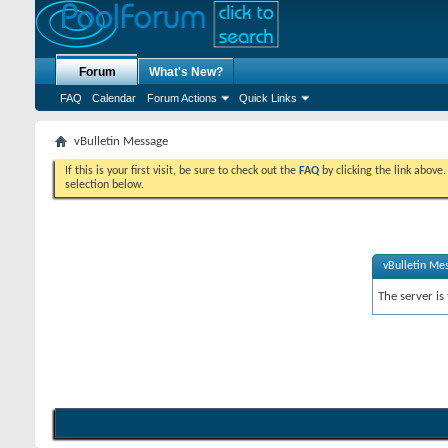
Forum
What's New?
FAQ
Calendar
Forum Actions
Quick Links
vBulletin Message
If this is your first visit, be sure to check out the
FAQ
by clicking the link above
selection below.
vBulletin Me
The server is