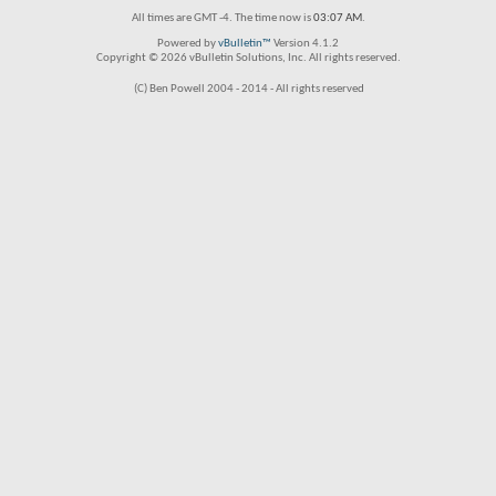
All times are GMT -4. The time now is
03:07 AM
.
Powered by
vBulletin™
Version 4.1.2
Copyright © 2026 vBulletin Solutions, Inc. All rights reserved.
(C) Ben Powell 2004 - 2014 - All rights reserved