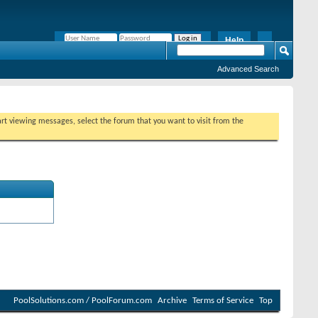
Help
Remember Me?
Advanced Search
tart viewing messages, select the forum that you want to visit from the
PoolSolutions.com / PoolForum.com
Archive
Terms of Service
Top