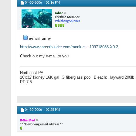
04-30-2006
01:16 PM
mbar
Lifetime Member
Whizbang Spinner
e-mail funny
http://www.careerbuilder.com/monk-e-...199718086-X0-2
Check out my e-mail to you
Northeast PA
16'x32' kidney 16K gal IG fiberglass pool; Bleach; Hayward 200lb 
PF:7.5
04-30-2006
02:25 PM
IMherDad
** No working email address **