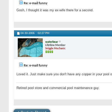
Re: e-mail funny
Gosh, I thought it was my ex-wife there for a second.
04-30-2006
02:27 PM
waterbear
Lifetime Member
Sniggle Mechanic
Re: e-mail funny
Loved it. Just make sure you don't have any copper in your pool or 
Retired pool store and commercial pool maintenance guy.