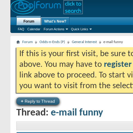
Forum
What's New?
FAQ
Calendar
Forum Actions
Quick Links
Forum
Odds-n-Ends (P)
General Interest
e-mail funny
If this is your first visit, be sure
above. You may have to
register
link above to proceed. To start 
you want to visit from the selec
+
Reply to Thread
Thread:
e-mail funny