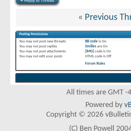
+
Reply to Thread
«
Previous Th
Posting Permissions
You
may not
post new threads
BB code
is
On
You
may not
post replies
Smilies
are
On
You
may not
post attachments
[IMG]
code is
On
You
may not
edit your posts
HTML code is
Off
Forum Rules
All times are GMT -
Powered by
vB
Copyright © 2026 vBulletin 
(C) Ben Powell 2004 